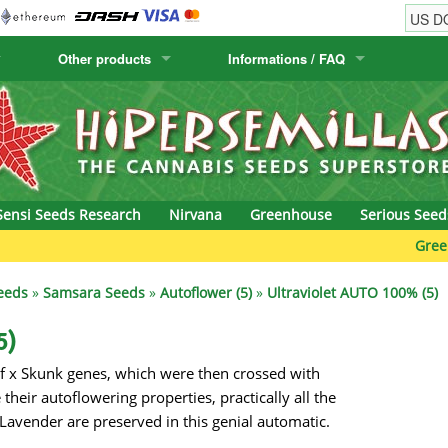
Other products
Informations / FAQ
w
Cactus Seeds
Humboldt Seed Company
Order Information
Positronics
& Caviar
Canary Flora
Humboldt Seeds
Shipping Information
Prana Medical S
s Seeds
Hyp3rids
FAQ
Pyramid Seeds
Sensi Seeds Research
Nirvana
Greenhouse
Serious Seed
etics
Kalashnikov Seeds
Resin Seeds
Green Bodh
rground Seeds
Kannabia
Ripper Seeds
eeds
»
Samsara Seeds
»
Autoflower (5)
»
Ultraviolet AUTO 100% (5)
ssion
K.C. Brains
Royal Queen See
5)
f x Skunk genes, which were then crossed with
eeds
krauTHCollective
Samsara Seeds
heir autoflowering properties, practically all the
eeds
La Semilla Automatica
Seedsman
 Lavender are preserved in this genial automatic.