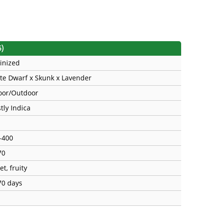
5)
inized
te Dwarf x Skunk x Lavender
oor/Outdoor
tly Indica
-400
70
t, fruity
70 days