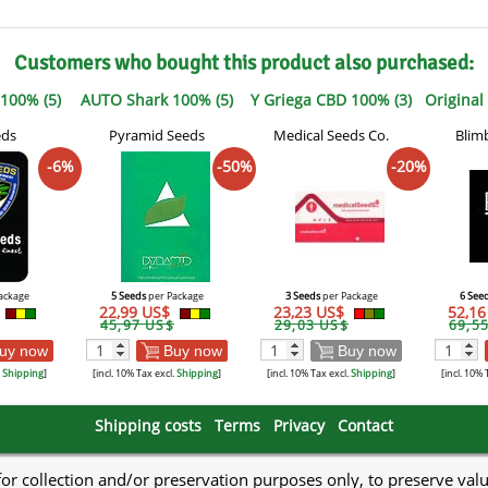
Customers who bought this product also purchased:
 100% (5)
AUTO Shark 100% (5)
Y Griega CBD 100% (3)
Original
eds
Pyramid Seeds
Medical Seeds Co.
Blim
-6%
-50%
-20%
ackage
5 Seeds
per Package
3 Seeds
per Package
6 See
22,99 US$
23,23 US$
52,1
45,97 US$
29,03 US$
69,5
uy now
Buy now
Buy now
.
Shipping
]
[incl. 10% Tax excl.
Shipping
]
[incl. 10% Tax excl.
Shipping
]
[incl. 10% 
Shipping costs
Terms
Privacy
Contact
 for collection and/or preservation purposes only, to preserve val