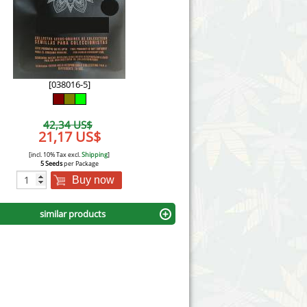
Victory Seeds
Vision Seeds
White Label Seeds
[038016-5]
s Marijuanabam
World of Seeds
42,34 US$
eedbank
21,17 US$
CBD Industrial Hemp
[incl. 10% Tax excl.
Shipping
]
5 Seeds
per Package
Buy now
similar products