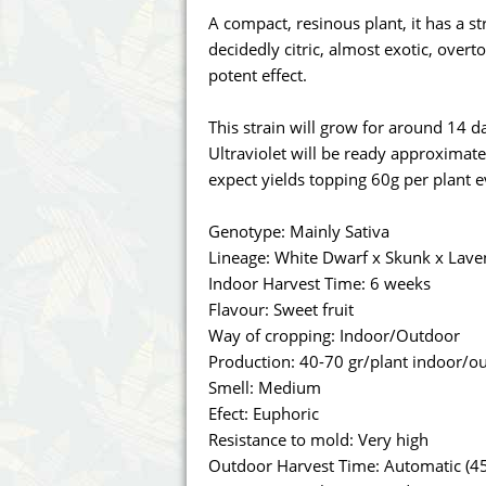
Annabelle´s Garden
Fast Bud
A compact, resinous plant, it has a s
decidedly citric, almost exotic, ove
Barney's Farm
Female 
potent effect.
Blimburn Seeds
G13 Lab
This strain will grow for around 14 day
Ultraviolet will be ready approximat
Bulk Seed Bank
Genehtik
expect yields topping 60g per plant 
Bulldog Seeds
Green Bo
Genotype: Mainly Sativa
Lineage: White Dwarf x Skunk x Lave
Cannabella Genetics
House of
Indoor Harvest Time: 6 weeks
Flavour: Sweet fruit
Way of cropping: Indoor/Outdoor
Production: 40-70 gr/plant indoor/o
Smell: Medium
Efect: Euphoric
Resistance to mold: Very high
Outdoor Harvest Time: Automatic (45