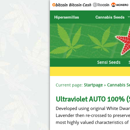
Hipersemillas
Cannabis Seeds
SENSI SEEDS
CBD Cre
SENSI SEEDS RESEARCH
Chronic 
NIRVANA
Deliciou
Sensi Seeds
GREENHOUSE
DNA Gen
SERIOUS SEEDS
Dr. Unde
Current page:
Startpage
»
Cannabis S
SPLIFF SEEDS
Dutch Pa
Ultraviolet AUTO 100% (
Developed using original White Dwar
Ace Seeds
Empire S
Lavender then re-crossed to preserve t
Anaconda Seeds
Exotic S
most highly valued characteristics of