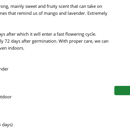
s
Mallorca Seeds
Seed Stockers
trong, mainly sweet and fruity scent that can take on
rtones that remind us of mango and lavender. Extremely
Seeds
Mandala
Seedy Simon
s
Medical Seeds Co.
Silent Seeds
s after which it will enter a fast flowering cycle.
ely 72 days after germination. With proper care, we can
 Seeds
Ministry of Cannabis
Söllner - Vadda'
even indoors.
dhi
Paradise Seeds
Strain Hunters S
nder
 the Great Gardener
Philosopher Seeds
Sumo Seeds
utdoor
 days)