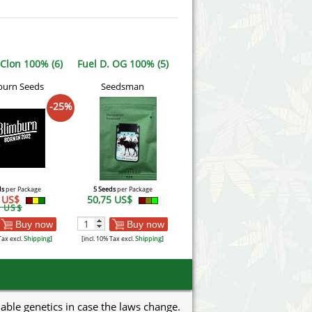
 Clon 100% (6)
Fuel D. OG 100% (5)
burn Seeds
Seedsman
-25%
ds
per Package
5 Seeds
per Package
6 US$
50,75 US$
5 US$
Buy now
Buy now
Tax excl.
Shipping
]
[incl. 10% Tax excl.
Shipping
]
uable genetics in case the laws change.