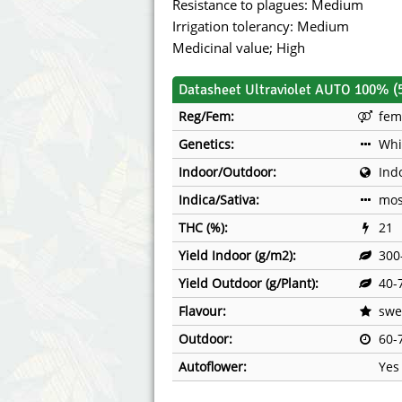
Resistance to plagues: Medium
Irrigation tolerancy: Medium
Medicinal value; High
Datasheet Ultraviolet AUTO 100% (
Reg/Fem:
fem
Genetics:
Whi
Indoor/Outdoor:
Ind
Indica/Sativa:
mos
THC (%):
21
Yield Indoor (g/m2):
300
Yield Outdoor (g/Plant):
40-
Flavour:
swee
Outdoor:
60-
Autoflower:
Yes