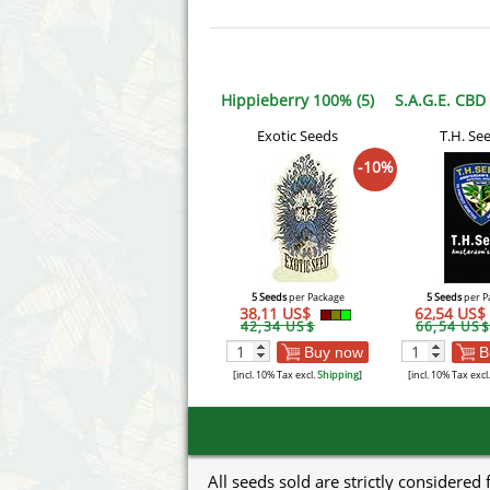
Hippieberry 100% (5)
S.A.G.E. CBD
Exotic Seeds
T.H. Se
-10%
5 Seeds
per Package
5 Seeds
per P
38,11 US$
62,54 US$
42,34 US$
66,54 US$
Buy now
B
[incl. 10% Tax excl.
Shipping
]
[incl. 10% Tax excl
All seeds sold are strictly considered