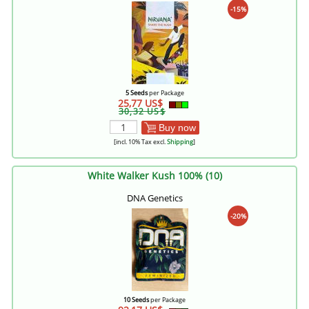
-15%
5 Seeds
per Package
25,77 US$
30,32 US$
Buy now
[incl. 10% Tax excl.
Shipping
]
White Walker Kush 100% (10)
DNA Genetics
-20%
10 Seeds
per Package