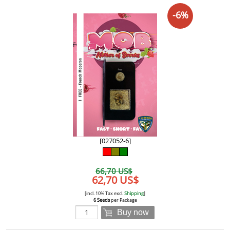
-6%
[027052-6]
66,70 US$
62,70 US$
[incl. 10% Tax excl.
Shipping
]
6 Seeds
per Package
Buy now