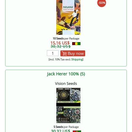
-50%
10 Seeds
per Package
15,16 US$
30,32 US$
Buy now
[incl. 10% Tax excl.
Shipping
]
Jack Herer 100% (5)
Vision Seeds
5 Seeds
per Package
30,32 US$