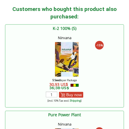
Customers who bought this product also
purchased:
K-2 100% (5)
Nirvana
-15%
5 Seeds
per Package
30,93 US$
36,38 US$
Buy now
[incl. 10% Tax excl.
Shipping
]
Pure Power Plant
Nirvana