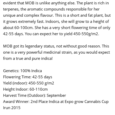
evident that MOB is unlike anything else. The plant is rich in
terpenes, the aromatic compounds responsible for her
unique and complex flavour. This is a short and fat plant, but
it grows extremely fast. Indoors, she will grow to a height of
about 60-100cm. She has a very short flowering time of only
42-55 days. You can expect her to yield 450-550g/m2.
MOB got its legendary status, not without good reason. This
one is a very powerful medicinal strain, as you would expect
from a true and pure indica!
Genetics: 100% Indica
Flowering Time: 42-55 days
Yield (indoor): 450-550 g/m2
Height Indoor: 60-110cm
Harvest Time (Outdoor): September
Award Winner: 2nd Place Indica at Expo grow Cannabis Cup
Irun 2015