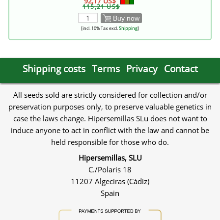
92,17 US$
115,21 US$
Buy now
[incl. 10% Tax excl.
Shipping
]
Shipping costs
Terms
Privacy
Contact
All seeds sold are strictly considered for collection and/or
preservation purposes only, to preserve valuable genetics in
case the laws change. Hipersemillas SLu does not want to
induce anyone to act in conflict with the law and cannot be
held responsible for those who do.
Hipersemillas, SLU
C./Polaris 18
11207 Algeciras (Cádiz)
Spain