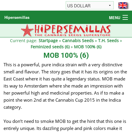
Hipersemillas
MENU
Cannabis Seeds
Other products
Current page:
Startpage
»
Cannabis Seeds
»
T.H. Seeds
»
Feminized seeds (6)
»
MOB 100% (6)
Informations / FAQ
MOB 100% (6)
This is a powerful, pure indica strain with a very distinctive
smell and flavour. The story goes that it has its origins on the
East Coast where it has quite a legendary status. MOB made
its way to Amsterdam where she made an impression with
her powerful high and medicinal properties. As if to make a
point she won 2nd at the Cannabis Cup 2015 in the Indica
category.
You don’t need to smoke MOB to get the hint that this one is
entirely unique. Its dazzling purple and pink colors make it