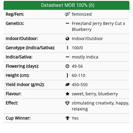
Datasheet MOB 100% (6)
Reg/Fem:
feminized
Genetics:
Freezland Jerry Berry Cut x
Blueberry
Indoor/Outdoor:
Indoor/Outdoor
Genotype (Indica/Sativa):
100/0
Indica/Sativa:
mostly Indica
Flowering (days):
49-56
Height (cm):
60-110
Yield Indoor (g/m2):
450-550
Flavour:
sweet, berry, blueberry
Effect:
stimulating creativity, happy,
relaxing
Cup Winner:
Yes