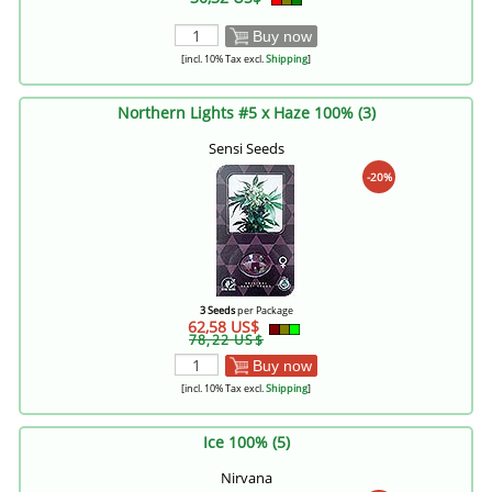
Buy now
[incl. 10% Tax excl.
Shipping
]
Northern Lights #5 x Haze 100% (3)
Sensi Seeds
-20%
3 Seeds
per Package
62,58 US$
78,22 US$
Buy now
[incl. 10% Tax excl.
Shipping
]
Ice 100% (5)
Nirvana