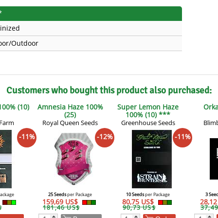
*
inized
oor/Outdoor
Customers who bought this product also purchased:
 100% (10)
Amnesia Haze 100%
Super Lemon Haze
Orka
(25)
100% (10) ***
 Farm
Royal Queen Seeds
Greenhouse Seeds
Blim
-11%
-12%
-11%
Package
25 Seeds
per Package
10 Seeds
per Package
3 See
159,69 US$
80,75 US$
28,1
$
181,46 US$
90,73 US$
37,4