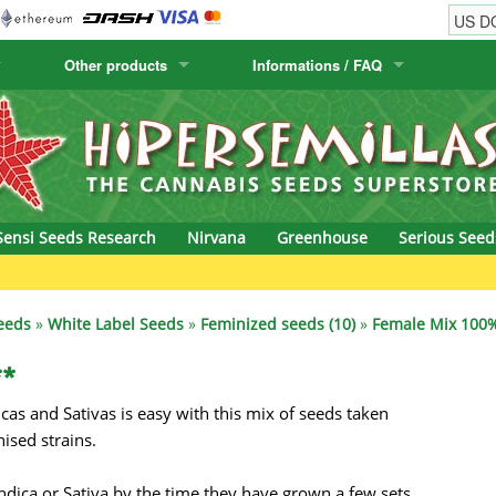
Other products
Informations / FAQ
w
Cactus Seeds
Humboldt Seed Company
Order Information
Positronics
& Caviar
Canary Flora
Humboldt Seeds
Shipping Information
Prana Medical S
s Seeds
Hyp3rids
FAQ
Pyramid Seeds
Sensi Seeds Research
Nirvana
Greenhouse
Serious Seed
etics
Kalashnikov Seeds
Resin Seeds
G
rground Seeds
Kannabia
Ripper Seeds
eeds
»
White Label Seeds
»
Feminized seeds (10)
»
Female Mix 100%
ssion
K.C. Brains
Royal Queen See
**
cas and Sativas is easy with this mix of seeds taken
eeds
krauTHCollective
Samsara Seeds
ised strains.
eeds
La Semilla Automatica
Seedsman
 Indica or Sativa by the time they have grown a few sets