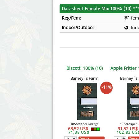
Datasheet Female Mix 100% (10) **
Reg/Fem:
fem
Indoor/Outdoor:
Ind
Biscotti 100% (10)
Apple Fritter
Barney´s Farm
Barney´s
-11%
10 Seeds
per Package
10 Seeds
per 
63,52 US$
91,52 US$
71,38 US$
102,83 US