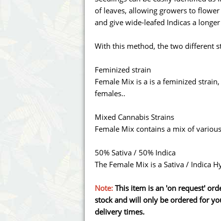
Annabelle´s Garden
Fast Bud
of leaves, allowing growers to flower
and give wide-leafed Indicas a longe
Barney's Farm
Female 
With this method, the two different s
Blimburn Seeds
G13 Lab
Feminized strain
Bulk Seed Bank
Genehtik
Female Mix is a is a feminized strain,
females..
Bulldog Seeds
Green Bo
Mixed Cannabis Strains
Cannabella Genetics
House of
Female Mix contains a mix of various
50% Sativa / 50% Indica
The Female Mix is a Sativa / Indica H
Note:
This item is an 'on request' or
stock and will only be ordered for you
delivery times.