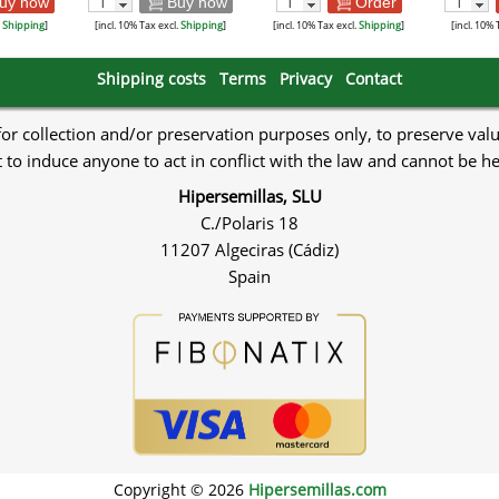
uy now
Buy now
Order
.
Shipping
]
[incl. 10% Tax excl.
Shipping
]
[incl. 10% Tax excl.
Shipping
]
[incl. 10% 
Shipping costs
Terms
Privacy
Contact
 for collection and/or preservation purposes only, to preserve val
to induce anyone to act in conflict with the law and cannot be h
Hipersemillas, SLU
C./Polaris 18
11207 Algeciras (Cádiz)
Spain
Copyright © 2026
Hipersemillas.com