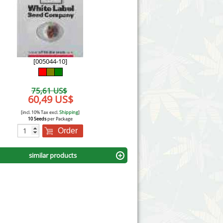
Victory Seeds
Vision Seeds
White Label Seeds
[005044-10]
s Marijuanabam
World of Seeds
75,61 US$
eedbank
60,49 US$
CBD Industrial Hemp
[incl. 10% Tax excl.
Shipping
]
10 Seeds
per Package
Order
similar products