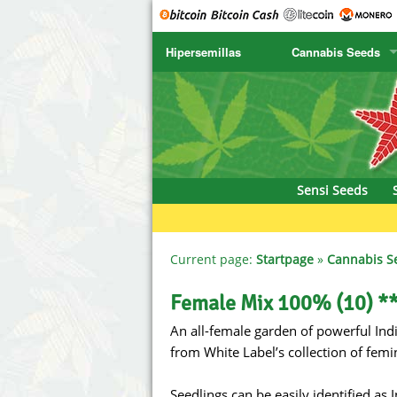
Hipersemillas
Cannabis Seeds
SENSI SEEDS
CBD Cre
SENSI SEEDS RESEARCH
Chronic 
NIRVANA
Deliciou
Sensi Seeds
GREENHOUSE
DNA Gen
SERIOUS SEEDS
Dr. Unde
Current page:
Startpage
»
Cannabis S
SPLIFF SEEDS
Dutch Pa
Female Mix 100% (10) *
An all-female garden of powerful Indi
Ace Seeds
Empire S
from White Label’s collection of femin
Anaconda Seeds
Exotic S
Seedlings can be easily identified as