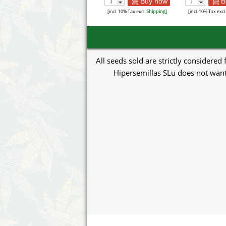
Buy now
B
[incl. 10% Tax excl.
Shipping
]
[incl. 10% Tax excl
All seeds sold are strictly considered
Hipersemillas SLu does not want 