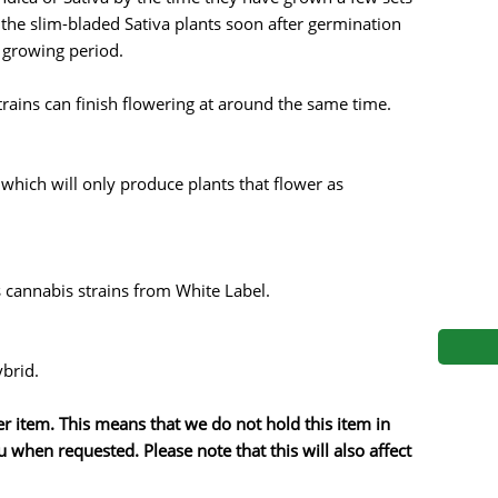
s
Mallorca Seeds
Seed Stockers
 the slim-bladed Sativa plants soon after germination
r growing period.
Seeds
Mandala
Seedy Simon
trains can finish flowering at around the same time.
s
Medical Seeds Co.
Silent Seeds
 Seeds
Ministry of Cannabis
Söllner - Vadda'
 which will only produce plants that flower as
dhi
Paradise Seeds
Strain Hunters S
 the Great Gardener
Philosopher Seeds
Sumo Seeds
 cannabis strains from White Label.
ybrid.
der item. This means that we do not hold this item in
 when requested. Please note that this will also affect