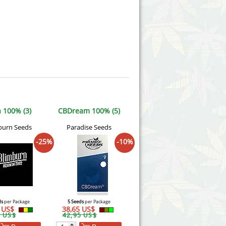
 100% (3)
CBDream 100% (5)
burn Seeds
Paradise Seeds
-25%
-10%
ds
per Package
5 Seeds
per Package
2 US$
38,65 US$
9 US$
42,95 US$