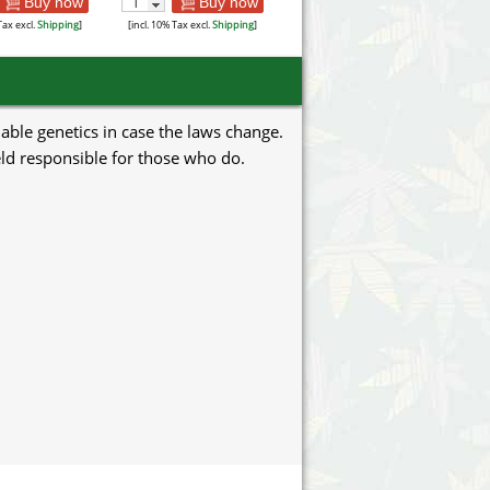
Buy now
Buy now
Tax excl.
Shipping
]
[incl. 10% Tax excl.
Shipping
]
uable genetics in case the laws change.
eld responsible for those who do.