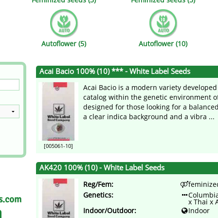
s
Mallorca Seeds
Seed Stockers
Seeds
Mandala
Seedy Simon
Autoflower (5)
Autoflower (10)
s
Medical Seeds Co.
Silent Seeds
Acai Bacio 100% (10) *** - White Label Seeds
 Seeds
Ministry of Cannabis
Söllner - Vadda'
Acai Bacio is a modern variety developed
dhi
Paradise Seeds
Strain Hunters S
catalog within the genetic environment o
designed for those looking for a balance
a clear indica background and a vibra ...
 the Great Gardener
Philosopher Seeds
Sumo Seeds
[005061-10]
AK420 100% (10) - White Label Seeds
Reg/Fem:
feminize
Genetics:
Columbia
as.com
x Thai x 
Indoor/Outdoor:
Indoor