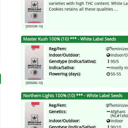
varieties with high THC content. White La
Cookies retains all these qualities ...
[005038-10]
Master Kush 100% (10) *** - White Label Seeds
Reg/Fem:
feminize
Indoor/Outdoor:
Indoor/O
Genotype (Indica/Sativa):
95/5
Indica/Sativa:
mostly I
Flowering (days):
50-55
[005006-10]
Northern Lights 100% (10) *** - White Label Seeds
Reg/Fem:
feminize
Genetics:
Afghani
(NL#1xN
Indoor/Outdoor:
Indoor
Genotype (Indica/Sativa):
90/10