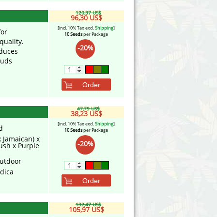
120,37 US$
96,30 US$
[incl. 10% Tax excl.
Shipping
]
for
10 Seeds
per Package
uality.
-20%
oduces
buds
Order
47,79 US$
38,23 US$
[incl. 10% Tax excl.
Shipping
]
d
10 Seeds
per Package
x Jamaican) x
-20%
ush x Purple
utdoor
ndica
Order
132,47 US$
105,97 US$