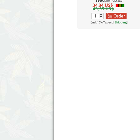
3 Seeds
per Package
34,84 US$
43,55 US$
Order
[incl. 10% Tax excl.
Shipping
]