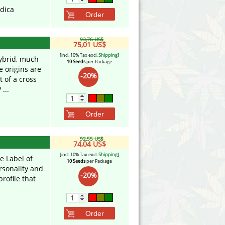
ndica
Order
93,76 US$
75,01 US$
[incl. 10% Tax excl.
Shipping
]
hybrid, much
10 Seeds
per Package
e origins are
-20%
t of a cross
...
Order
92,55 US$
74,04 US$
[incl. 10% Tax excl.
Shipping
]
e Label of
10 Seeds
per Package
ersonality and
-20%
rofile that
Order