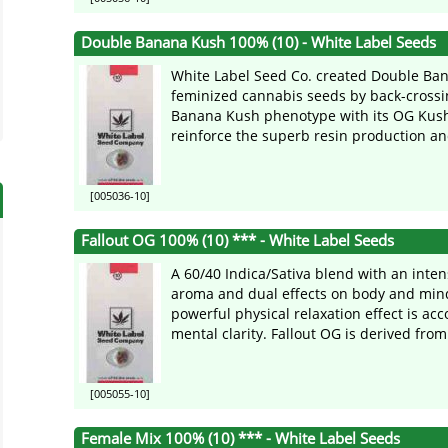
Double Banana Kush 100% (10) - White Label Seeds
White Label Seed Co. created Double Ba
feminized cannabis seeds by back-crossin
Banana Kush phenotype with its OG Kush
reinforce the superb resin production an
[005036-10]
Fallout OG 100% (10) *** - White Label Seeds
A 60/40 Indica/Sativa blend with an inte
aroma and dual effects on body and min
powerful physical relaxation effect is a
mental clarity. Fallout OG is derived from 
[005055-10]
Female Mix 100% (10) *** - White Label Seeds