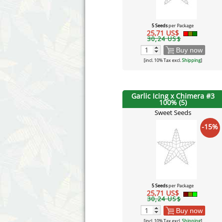
5 Seeds
per Package
25,71 US$
30,24 US$
Buy now
[incl. 10% Tax excl.
Shipping
]
Garlic Icing x Chimera #3
100% (5)
Sweet Seeds
-15%
5 Seeds
per Package
25,71 US$
30,24 US$
Buy now
[incl. 10% Tax excl.
Shipping
]