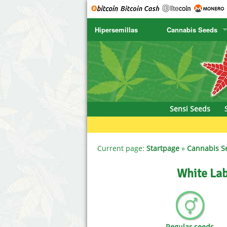
Hipersemillas
Cannabis Seeds
SENSI SEEDS
CBD Cre
SENSI SEEDS RESEARCH
Chronic 
NIRVANA
Deliciou
Sensi Seeds
GREENHOUSE
DNA Gen
SERIOUS SEEDS
Dr. Unde
Current page:
Startpage
»
Cannabis S
SPLIFF SEEDS
Dutch Pa
White Lab
Ace Seeds
Empire S
Anaconda Seeds
Exotic S
Regular seeds