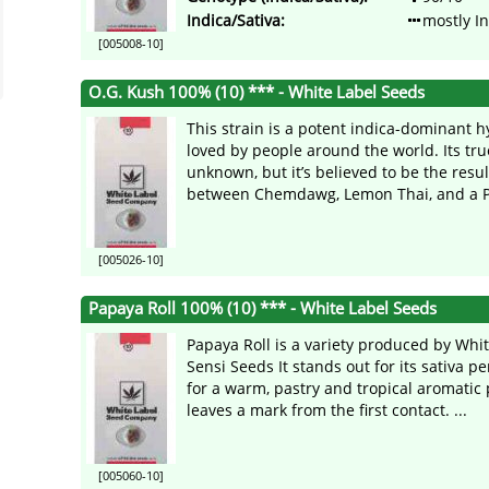
Indica/Sativa:
mostly I
[005008-10]
O.G. Kush 100% (10) *** - White Label Seeds
This strain is a potent indica-dominant 
loved by people around the world. Its tru
unknown, but it’s believed to be the resul
between Chemdawg, Lemon Thai, and a P 
[005026-10]
Papaya Roll 100% (10) *** - White Label Seeds
Papaya Roll is a variety produced by Whit
Sensi Seeds It stands out for its sativa p
for a warm, pastry and tropical aromatic p
leaves a mark from the first contact. ...
[005060-10]