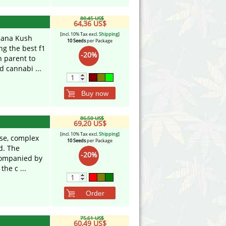
80,45 US$
64,36 US$
[incl. 10% Tax excl.
Shipping
]
nana Kush
10 Seeds
per Package
g the best f1
-20%
 parent to
d cannabi ...
Buy now
86,50 US$
69,20 US$
[incl. 10% Tax excl.
Shipping
]
nse, complex
10 Seeds
per Package
d. The
-20%
ccompanied by
the c ...
Order
75,61 US$
60,49 US$