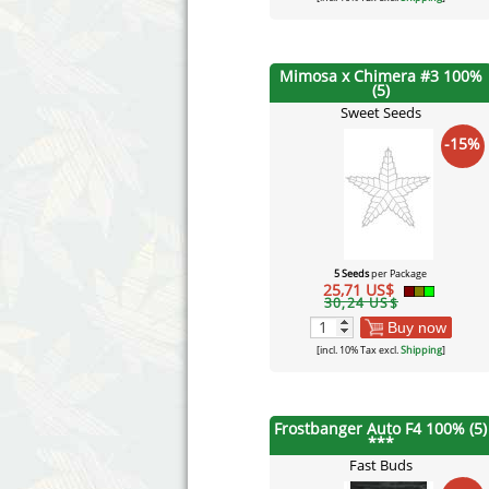
Mimosa x Chimera #3 100%
(5)
Sweet Seeds
-15%
5 Seeds
per Package
25,71 US$
30,24 US$
Buy now
[incl. 10% Tax excl.
Shipping
]
Frostbanger Auto F4 100% (5)
***
Fast Buds