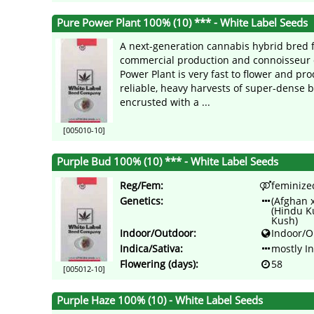
Pure Power Plant 100% (10) *** - White Label Seeds
A next-generation cannabis hybrid bred 
commercial production and connoisseur q
Power Plant is very fast to flower and pr
reliable, heavy harvests of super-dense 
encrusted with a ...
[005010-10]
Purple Bud 100% (10) *** - White Label Seeds
Reg/Fem:
feminize
Genetics:
(Afghan 
(Hindu K
Kush)
Indoor/Outdoor:
Indoor/O
Indica/Sativa:
mostly I
Flowering (days):
58
[005012-10]
Purple Haze 100% (10) - White Label Seeds