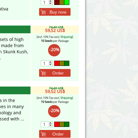
tiva
Buy now
74,40 US$
59,52 US$
[incl. 10% Tax excl.
Shipping
]
sets of high
10 Seeds
per Package
ix made from
-20%
th Skunk Kush,
.
Order
74,40 US$
59,52 US$
[incl. 10% Tax excl.
Shipping
]
s in the
10 Seeds
per Package
aves in many
-20%
phology and
sed with ...
Order