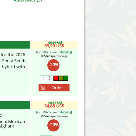
Victory Seeds
Vision Seeds
White Label Seeds
86,50 US$
s Marijuanabam
World of Seeds
69,20 US$
[incl. 10% Tax excl.
Shipping
]
 for the 2026
10 Seeds
per Package
eedbank
CBD Industrial Hemp
f Sensi Seeds,
-20%
d hybrid with
Order
68,35 US$
54,68 US$
[incl. 10% Tax excl.
Shipping
]
d
10 Seeds
per Package
n x Mexican
-20%
Afghani