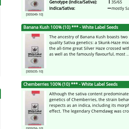
Genotype (Indica/Sativa):
35/65
Indica/Sativa:
mostly Sa
[005049-10]
Banana Kush 100% (10) *** - White Label Seeds
The ancestry of Banana Kush boasts two 
quality Sativa genetics: a Skunk-Haze m
the all-time great Silver Haze crossed wi
as well as the famously flavourful, most ..
[005035-10]
Chemberries 100% (10) *** - White Label Seeds
Although the sativa content predominate
genetics of Chemberries, the strain beh
respects as an indica, including its mor
effect. The legendary Chemdawg was cros
[005056-10]