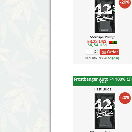
-20%
5 Seeds
per Package
53,23 US$
66,54 US$
Order
[incl. 10% Tax excl.
Shipping
]
Frostbanger Auto F4 100% (3)
***
Fast Buds
-20%