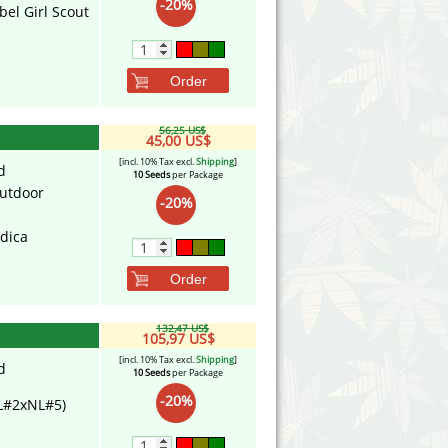
-20%
bel Girl Scout
Order
56,25 US$
45,00 US$
[incl. 10% Tax excl.
Shipping
]
d
10 Seeds
per Package
utdoor
-20%
ndica
Order
132,47 US$
105,97 US$
[incl. 10% Tax excl.
Shipping
]
d
10 Seeds
per Package
-20%
L#2xNL#5)