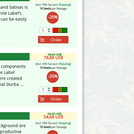
[incl. 10% Tax excl.
Shipping
]
and Sativas is
10 Seeds
per Package
ite Label’s
-20%
 can be easily
Order
98,60 US$
78,88 US$
[incl. 10% Tax excl.
Shipping
]
t components
10 Seeds
per Package
te Label
-20%
ere created
al Durba ...
Order
68,35 US$
54,68 US$
[incl. 10% Tax excl.
Shipping
]
background are
10 Seeds
per Package
 productive