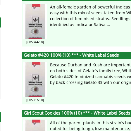
An all-female garden of powerful Indicas 
easy with this mix of seeds taken from Wh
collection of feminised strains. Seedlings
identified as Indica or Sativa ...
[005044-10]
Gelato #420 100% (10) *** - White Label Seeds
Because Durban and Kush are importan
on both sides of Gelato’s family tree, Whi
Gelato #420 feminized cannabis seeds w
by back-crossing Gelato 33 with our origin
[005037-10]
Girl Scout Cookies 100% (10) *** - White Label Seeds
All of the parent plants in this strain’s 
noted for being tough, low-maintenance,