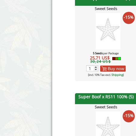
Sweet Seeds
-15%
5 Seeds
per Package
25,71 US$
30,24 US$
Buy now
[incl. 10% Tax excl.
Shipping
]
Super Boof x RS11 100% (5)
Sweet Seeds
-15%