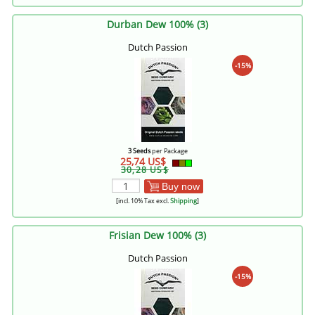
Durban Dew 100% (3)
Dutch Passion
-15%
3 Seeds
per Package
25,74 US$
30,28 US$
Buy now
[incl. 10% Tax excl.
Shipping
]
Frisian Dew 100% (3)
Dutch Passion
-15%