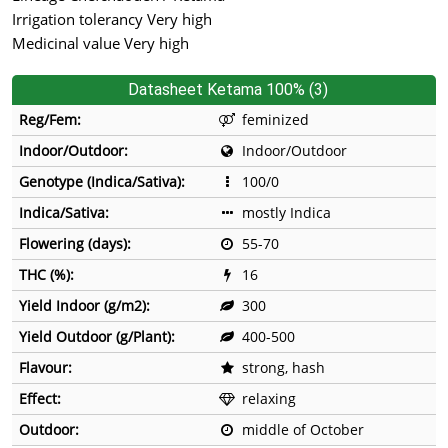
Irrigation tolerancy Very high
Medicinal value Very high
Datasheet Ketama 100% (3)
Reg/Fem:
feminized
Indoor/Outdoor:
Indoor/Outdoor
Genotype (Indica/Sativa):
100/0
Indica/Sativa:
mostly Indica
Flowering (days):
55-70
THC (%):
16
Yield Indoor (g/m2):
300
Yield Outdoor (g/Plant):
400-500
Flavour:
strong, hash
Effect:
relaxing
Outdoor:
middle of October