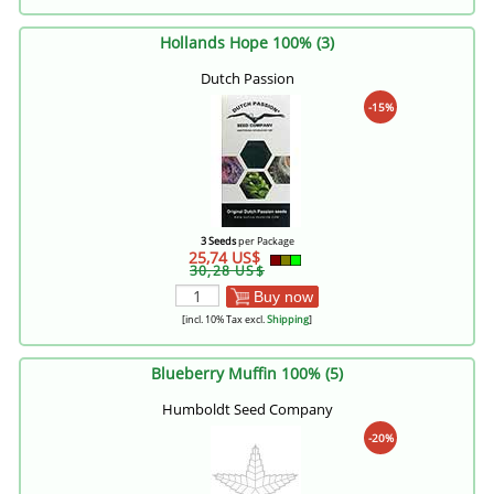
Hollands Hope 100% (3)
Dutch Passion
-15%
3 Seeds
per Package
25,74 US$
30,28 US$
Buy now
[incl. 10% Tax excl.
Shipping
]
Blueberry Muffin 100% (5)
Humboldt Seed Company
-20%