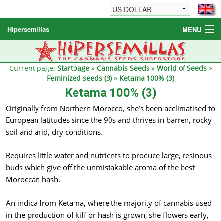
Hipersemillas
MENU
Cannabis Seeds
Other products
Current page:
Startpage
»
Cannabis Seeds
»
World of Seeds
»
Feminized seeds (3)
»
Ketama 100% (3)
Informations / FAQ
Ketama 100% (3)
Originally from Northern Morocco, she’s been acclimatised to
European latitudes since the 90s and thrives in barren, rocky
soil and arid, dry conditions.
Requires little water and nutrients to produce large, resinous
buds which give off the unmistakable aroma of the best
Moroccan hash.
An indica from Ketama, where the majority of cannabis used
in the production of kiff or hash is grown, she flowers early,