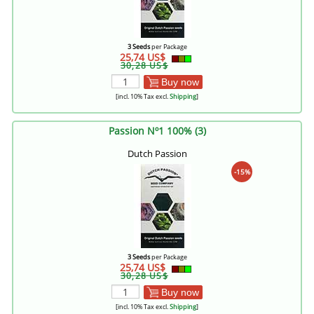
3 Seeds
per Package
25,74 US$
30,28 US$
Buy now
[incl. 10% Tax excl.
Shipping
]
Passion Nº1 100% (3)
Dutch Passion
-15%
3 Seeds
per Package
25,74 US$
30,28 US$
Buy now
[incl. 10% Tax excl.
Shipping
]