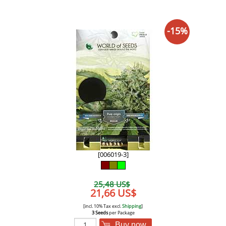
-15%
[006019-3]
25,48 US$
21,66 US$
[incl. 10% Tax excl.
Shipping
]
3 Seeds
per Package
Buy now