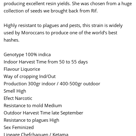
producing excellent resin yields. She was chosen from a huge
collection of seeds we brought back from Rif.
Highly resistant to plagues and pests, this strain is widely
used by Moroccans to produce one of the world’s best
hashes.
Genotype 100% indica
Indoor Harvest Time from 50 to 55 days
Flavour Liquorice
Way of cropping Ind/Out
Production 300gr indoor / 400-500gr outdoor
Smell High
Efect Narcotic
Resistance to mold Medium
Outdoor Harvest Time late September
Resistance to plagues High
Sex Feminized
Lineage Chefchaouen / Ketama