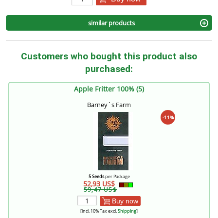
similar products
Customers who bought this product also
purchased:
Apple Fritter 100% (5)
Barney´s Farm
-11%
5 Seeds
per Package
52,93 US$
59,47 US$
Buy now
[incl. 10% Tax excl.
Shipping
]