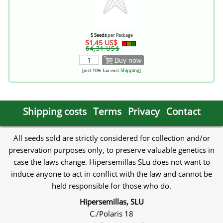
5 Seeds
per Package
51,45 US$
64,31 US$
Buy now
[incl. 10% Tax excl.
Shipping
]
Shipping costs
Terms
Privacy
Contact
All seeds sold are strictly considered for collection and/or
preservation purposes only, to preserve valuable genetics in
case the laws change. Hipersemillas SLu does not want to
induce anyone to act in conflict with the law and cannot be
held responsible for those who do.
Hipersemillas, SLU
C./Polaris 18