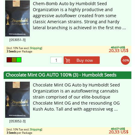
Chem-Bomb Auto by Humboldt Seed
Organization is a highly productive and
aggressive autoflower created from some
classic American strains. Strong and hardy
lateral branching is achieved in the first mo ...
[053051-3]
40,67 US$
[incl. 10% Tax excl.
Shipping
]
20,33 US$
3 Seeds
per Package
Buy now
-50%
Chocolate Mint OG AUTO 100% (3) - Humboldt Seeds
Chocolate Mint OG Auto by Humboldt Seed
Organization is an autoflowering cannabis
strain comprised of our elite-boutique
Chocolate Mint OG and the resounding OG
Kush Auto. Tall and with aggressive veg ...
[053052-3]
40,67 US$
[incl. 10% Tax excl.
Shipping
]
20,33 US$
3 Seeds
per Package