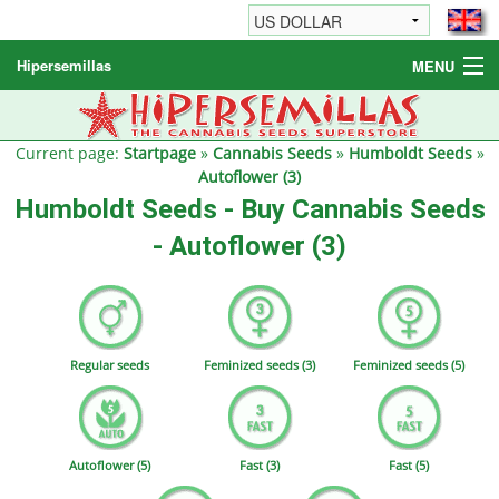
Hipersemillas
MENU
Cannabis Seeds
Other products
Current page:
Startpage
»
Cannabis Seeds
»
Humboldt Seeds
»
Autoflower (3)
Informations / FAQ
Humboldt Seeds - Buy Cannabis Seeds
- Autoflower (3)
Regular seeds
Feminized seeds (3)
Feminized seeds (5)
Autoflower (5)
Fast (3)
Fast (5)