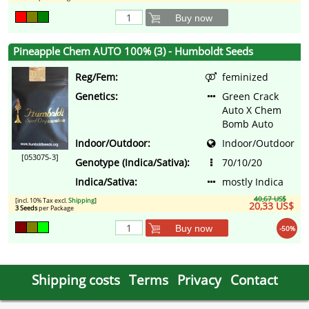
Buy now
Pineapple Chem AUTO 100% (3) - Humboldt Seeds
Reg/Fem:
feminized
Genetics:
Green Crack
Auto X Chem
Bomb Auto
Indoor/Outdoor:
Indoor/Outdoor
[053075-3]
Genotype (Indica/Sativa):
70/10/20
Indica/Sativa:
mostly Indica
40,67 US$
[incl. 10% Tax excl.
Shipping
]
20,33 US$
3 Seeds
per Package
Buy now
-50%
Shipping costs
Terms
Privacy
Contact