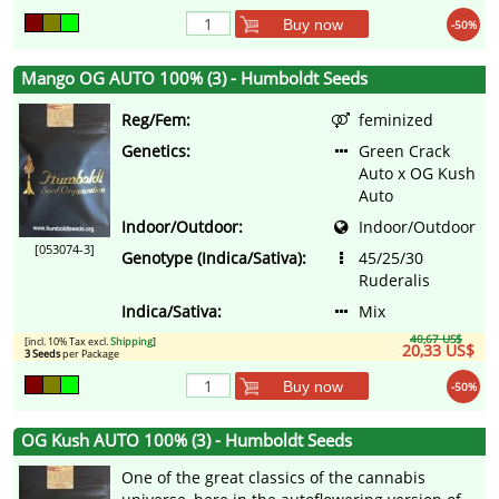
Buy now
-50%
Mango OG AUTO 100% (3) - Humboldt Seeds
Reg/Fem:
feminized
Genetics:
Green Crack
Auto x OG Kush
Auto
Indoor/Outdoor:
Indoor/Outdoor
[053074-3]
Genotype (Indica/Sativa):
45/25/30
Ruderalis
Indica/Sativa:
Mix
40,67 US$
[incl. 10% Tax excl.
Shipping
]
20,33 US$
3 Seeds
per Package
Buy now
-50%
OG Kush AUTO 100% (3) - Humboldt Seeds
One of the great classics of the cannabis