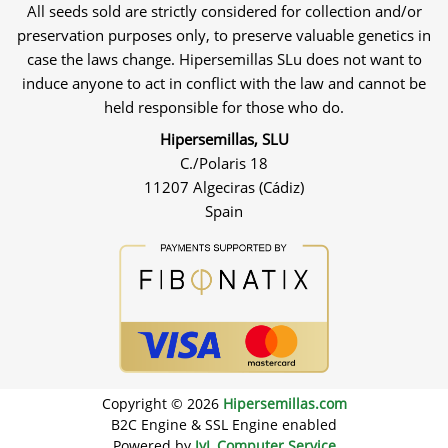
All seeds sold are strictly considered for collection and/or
preservation purposes only, to preserve valuable genetics in
case the laws change. Hipersemillas SLu does not want to
induce anyone to act in conflict with the law and cannot be
held responsible for those who do.
Hipersemillas, SLU
C./Polaris 18
11207 Algeciras (Cádiz)
Spain
Copyright © 2026
Hipersemillas.com
B2C Engine & SSL Engine enabled
Powered by
JyL Computer Service