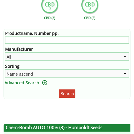
CBD (3)
CBD (5)
Productname, Number pp.
Manufacturer
Sorting
Advanced Search
Search
Chem-Bomb AUTO 100% (3) - Humboldt Seeds