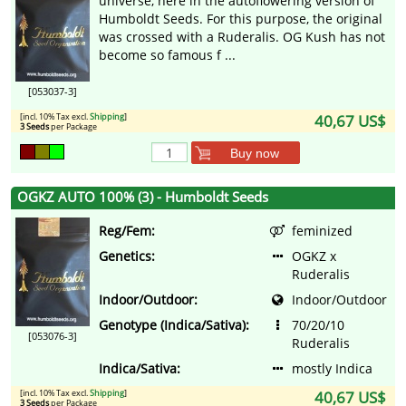
universe, here in the autoflowering version of
Humboldt Seeds. For this purpose, the original
was crossed with a Ruderalis. OG Kush has not
become so famous f ...
[053037-3]
[incl. 10% Tax excl.
Shipping
]
40,67 US$
3 Seeds
per Package
Buy now
OGKZ AUTO 100% (3) - Humboldt Seeds
Reg/Fem:
feminized
Genetics:
OGKZ x
Ruderalis
Indoor/Outdoor:
Indoor/Outdoor
Genotype (Indica/Sativa):
70/20/10
[053076-3]
Ruderalis
Indica/Sativa:
mostly Indica
[incl. 10% Tax excl.
Shipping
]
40,67 US$
3 Seeds
per Package