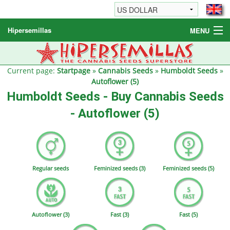
Hipersemillas
MENU
Cannabis Seeds
Other products
Current page:
Startpage
»
Cannabis Seeds
»
Humboldt Seeds
»
Autoflower (5)
Informations / FAQ
Humboldt Seeds - Buy Cannabis Seeds
- Autoflower (5)
Regular seeds
Feminized seeds (3)
Feminized seeds (5)
Autoflower (3)
Fast (3)
Fast (5)