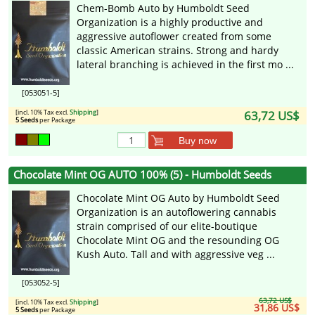
Chem-Bomb Auto by Humboldt Seed
Organization is a highly productive and
aggressive autoflower created from some
classic American strains. Strong and hardy
lateral branching is achieved in the first mo ...
[053051-5]
[incl. 10% Tax excl.
Shipping
]
63,72 US$
5 Seeds
per Package
Buy now
Chocolate Mint OG AUTO 100% (5) - Humboldt Seeds
Chocolate Mint OG Auto by Humboldt Seed
Organization is an autoflowering cannabis
strain comprised of our elite-boutique
Chocolate Mint OG and the resounding OG
Kush Auto. Tall and with aggressive veg ...
[053052-5]
63,72 US$
[incl. 10% Tax excl.
Shipping
]
31,86 US$
5 Seeds
per Package