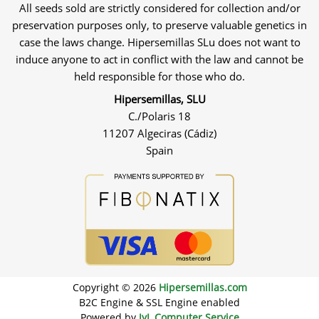
All seeds sold are strictly considered for collection and/or
preservation purposes only, to preserve valuable genetics in
case the laws change. Hipersemillas SLu does not want to
induce anyone to act in conflict with the law and cannot be
held responsible for those who do.
Hipersemillas, SLU
C./Polaris 18
11207 Algeciras (Cádiz)
Spain
Copyright © 2026
Hipersemillas.com
B2C Engine & SSL Engine enabled
Powered by
JyL Computer Service