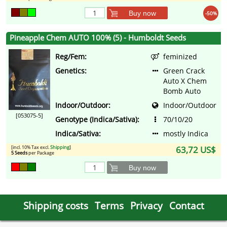
Buy now
-50%
Pineapple Chem AUTO 100% (5) - Humboldt Seeds
Reg/Fem:
feminized
Genetics:
Green Crack
Auto X Chem
Bomb Auto
Indoor/Outdoor:
Indoor/Outdoor
[053075-5]
Genotype (Indica/Sativa):
70/10/20
Indica/Sativa:
mostly Indica
[incl. 10% Tax excl.
Shipping
]
63,72 US$
5 Seeds
per Package
Buy now
Shipping costs
Terms
Privacy
Contact