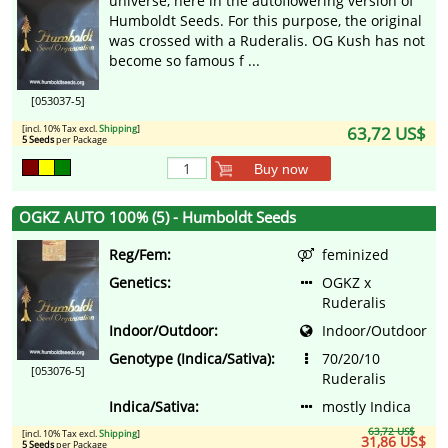
universe, here in the autoflowering version of
Humboldt Seeds. For this purpose, the original
was crossed with a Ruderalis. OG Kush has not
become so famous f ...
[053037-5]
[incl. 10% Tax excl.
Shipping
]
63,72 US$
5 Seeds
per Package
Buy now
OGKZ AUTO 100% (5) - Humboldt Seeds
Reg/Fem:
feminized
Genetics:
OGKZ x
Ruderalis
Indoor/Outdoor:
Indoor/Outdoor
Genotype (Indica/Sativa):
70/20/10
[053076-5]
Ruderalis
Indica/Sativa:
mostly Indica
63,72 US$
[incl. 10% Tax excl.
Shipping
]
31,86 US$
5 Seeds
per Package