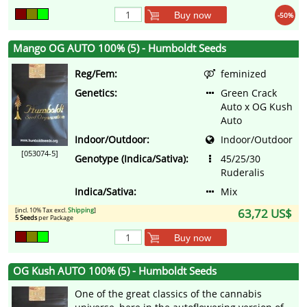
Buy now
-50%
Mango OG AUTO 100% (5) - Humboldt Seeds
Reg/Fem:
feminized
Genetics:
Green Crack
Auto x OG Kush
Auto
Indoor/Outdoor:
Indoor/Outdoor
[053074-5]
Genotype (Indica/Sativa):
45/25/30
Ruderalis
Indica/Sativa:
Mix
[incl. 10% Tax excl.
Shipping
]
63,72 US$
5 Seeds
per Package
Buy now
OG Kush AUTO 100% (5) - Humboldt Seeds
One of the great classics of the cannabis