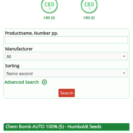
CBD (3)
CBD (5)
Productname, Number pp.
Manufacturer
Sorting
Advanced Search
Search
Chem Bomb AUTO 100% (5) - Humboldt Seeds