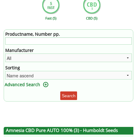
Fast (5)
CBD (5)
Productname, Number pp.
Manufacturer
Sorting
Advanced Search
Search
Amnesia CBD Pure AUTO 100% (3) - Humboldt Seeds