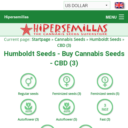
Hipersemillas
MENU
Cannabis Seeds
Other products
Current page:
Startpage
»
Cannabis Seeds
»
Humboldt Seeds
»
CBD (3)
Informations / FAQ
Humboldt Seeds - Buy Cannabis Seeds
- CBD (3)
Regular seeds
Feminized seeds (3)
Feminized seeds (5)
Autoflower (3)
Autoflower (5)
Fast (3)