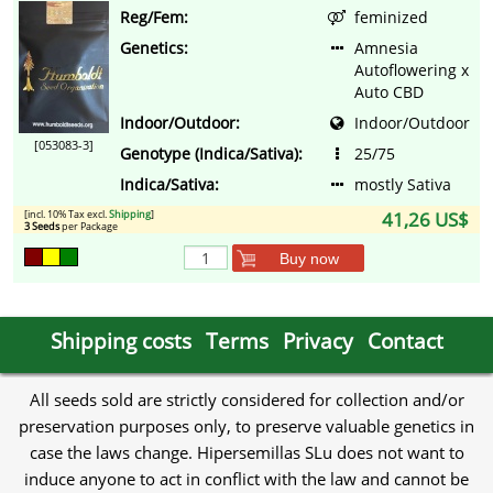
Reg/Fem:
feminized
Genetics:
Amnesia
Autoflowering x
Auto CBD
Indoor/Outdoor:
Indoor/Outdoor
[053083-3]
Genotype (Indica/Sativa):
25/75
Indica/Sativa:
mostly Sativa
[incl. 10% Tax excl.
Shipping
]
41,26 US$
3 Seeds
per Package
Buy now
Shipping costs
Terms
Privacy
Contact
All seeds sold are strictly considered for collection and/or
preservation purposes only, to preserve valuable genetics in
case the laws change. Hipersemillas SLu does not want to
induce anyone to act in conflict with the law and cannot be