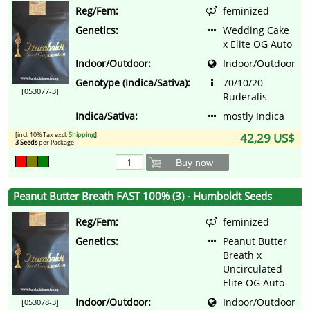
Reg/Fem:
feminized
Genetics:
Wedding Cake
x Elite OG Auto
Indoor/Outdoor:
Indoor/Outdoor
Genotype (Indica/Sativa):
70/10/20
[053077-3]
Ruderalis
Indica/Sativa:
mostly Indica
[incl. 10% Tax excl.
Shipping
]
42,29 US$
3 Seeds
per Package
Buy now
Peanut Butter Breath FAST 100% (3) - Humboldt Seeds
Reg/Fem:
feminized
Genetics:
Peanut Butter
Breath x
Uncirculated
Elite OG Auto
Indoor/Outdoor:
Indoor/Outdoor
[053078-3]