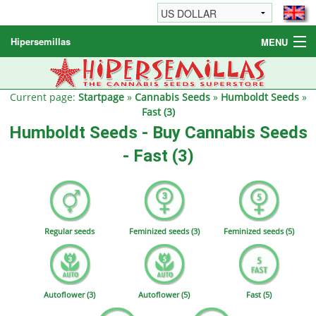
Hipersemillas
MENU
Cannabis Seeds
Other products
Current page:
Startpage
»
Cannabis Seeds
»
Humboldt Seeds
»
Fast (3)
Informations / FAQ
Humboldt Seeds - Buy Cannabis Seeds
- Fast (3)
Regular seeds
Feminized seeds (3)
Feminized seeds (5)
Autoflower (3)
Autoflower (5)
Fast (5)