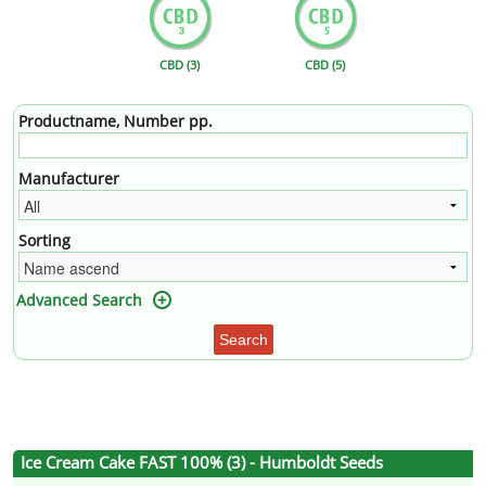
CBD (3)
CBD (5)
Productname, Number pp.
Manufacturer
Sorting
Advanced Search
Search
Ice Cream Cake FAST 100% (3) - Humboldt Seeds