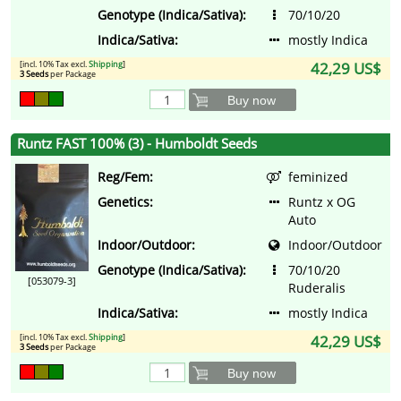
Genotype (Indica/Sativa):
70/10/20
Indica/Sativa:
mostly Indica
[incl. 10% Tax excl.
Shipping
]
42,29 US$
3 Seeds
per Package
Buy now
Runtz FAST 100% (3) - Humboldt Seeds
Reg/Fem:
feminized
Genetics:
Runtz x OG
Auto
Indoor/Outdoor:
Indoor/Outdoor
Genotype (Indica/Sativa):
70/10/20
[053079-3]
Ruderalis
Indica/Sativa:
mostly Indica
[incl. 10% Tax excl.
Shipping
]
42,29 US$
3 Seeds
per Package
Buy now