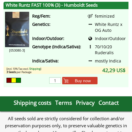
White Runtz FAST 100% (3) - Humboldt Seeds
Reg/Fem:
feminized
Genetics:
White Runtz x
OG Auto
Indoor/Outdoor:
Indoor/Outdoor
Genotype (Indica/Sativa):
70/10/20
[053080-3]
Ruderalis
Indica/Sativa:
mostly Indica
[incl. 10% Tax excl.
Shipping
]
42,29 US$
3 Seeds
per Package
Buy now
Shipping costs
Terms
Privacy
Contact
All seeds sold are strictly considered for collection and/or
preservation purposes only, to preserve valuable genetics in